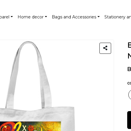
parel
Home decor
Bags and Accessories
Stationery a
B
co