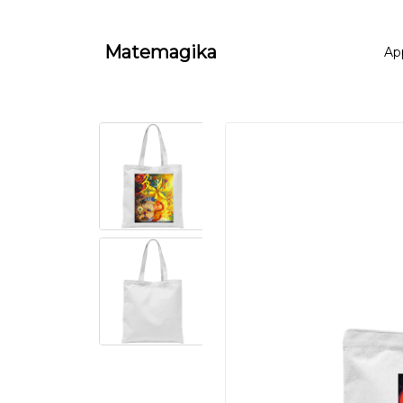
Matemagika
Ap