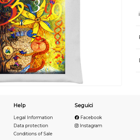
Help
Seguici
Legal Information
Facebook
Data protection
Instagram
Conditions of Sale