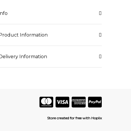
info
Product Information
Delivery Information
Store created for free with Hoplix