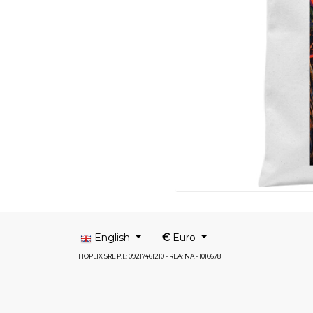
English
€
Euro
HOPLIX SRL P.I.: 09217461210 - REA: NA - 1016678