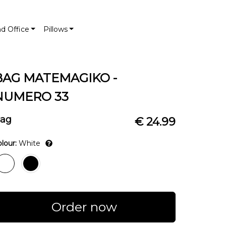
nd Office
Pillows
BAG MATEMAGIKO -
NUMERO 33
ag
€ 24.99
lour:
White
Order now