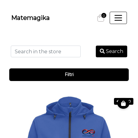
0
Matemagika
Search
Filtri
€ 69.80