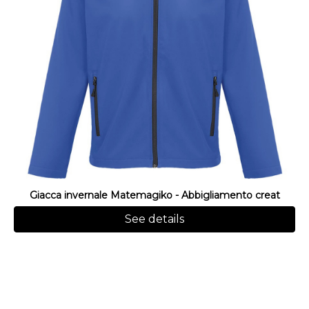
Giacca invernale Matemagiko - Abbigliamento creat
See details