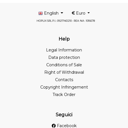
English
€
Euro
HOPLIX SRL P.I.: 09217461210 - REA: NA - 1016678
Help
Legal Information
Data protection
Conditions of Sale
Right of Withdrawal
Contacts
Copyright Infringement
Track Order
Seguici
Facebook