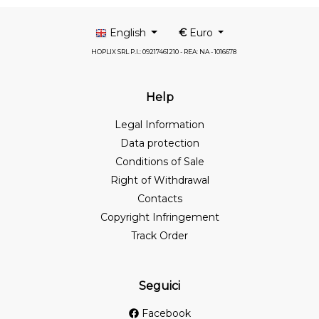
English
€
Euro
HOPLIX SRL P.I.: 09217461210 - REA: NA - 1016678
Help
Legal Information
Data protection
Conditions of Sale
Right of Withdrawal
Contacts
Copyright Infringement
Track Order
Seguici
Facebook