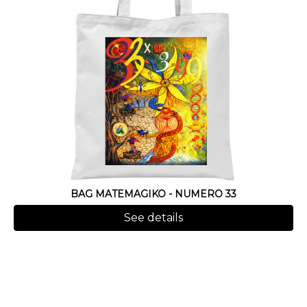
BAG MATEMAGIKO - NUMERO 33
See details