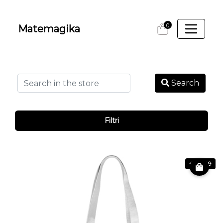
0
Matemagika
Search
Filtri
€ 24.99