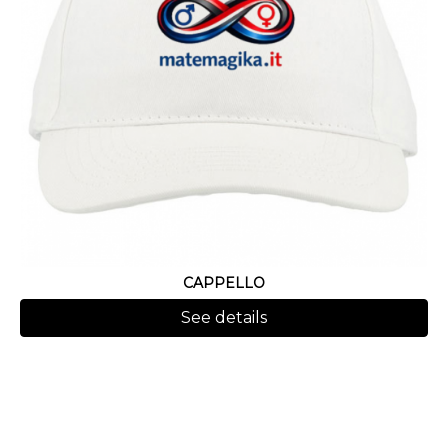
CAPPELLO
See details