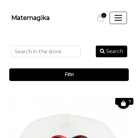
0
Matemagika
Search
Filtri
€ 19.90