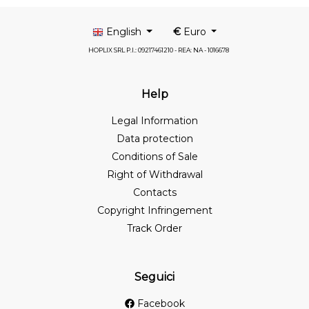
English
€
Euro
HOPLIX SRL P.I.: 09217461210 - REA: NA - 1016678
Help
Legal Information
Data protection
Conditions of Sale
Right of Withdrawal
Contacts
Copyright Infringement
Track Order
Seguici
Facebook