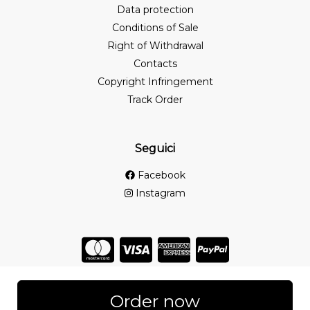
Data protection
Conditions of Sale
Right of Withdrawal
Contacts
Copyright Infringement
Track Order
Seguici
Facebook
Instagram
Store created for free with Hoplix
Order now