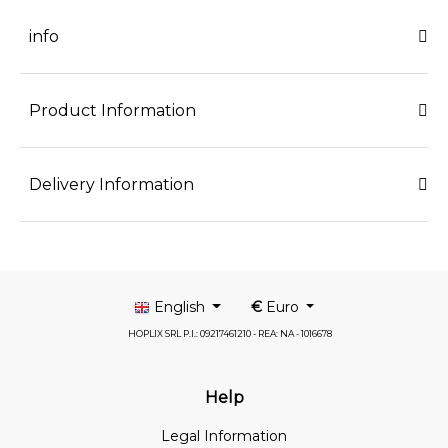
info
Product Information
Delivery Information
English
€
Euro
HOPLIX SRL P.I.: 09217461210 - REA: NA - 1016678
Help
Legal Information