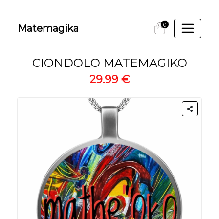
0
Matemagika
CIONDOLO MATEMAGIKO
29.99 €