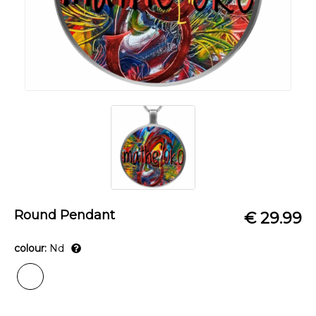
Round Pendant
€ 29.99
colour:
Nd